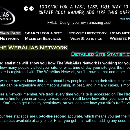
FREE! Design your own amazing ads!
ed statistics will show you how The WebAlias Network is working for yo
ow many people visited your site, or what time of day your site gets the mos
ite is registered with The WebAlias Network, you'll know all that and more.
website owners know that data about how people are using their sites is price
 data can be expensive and timeconsuming, at best, and in many cases, simpl
ou're a Network member. We track every time your site is accessed on The Ne
ion online for you in an easy-to-read report. You'll know how often your site is 
You'll even get a hourly breakdown, so you can see how your site's traffic va
your free statistics are
up-to-the-second
accurate, which means you get the m
statistics available at any price. Plus, you get it all without adding any code t