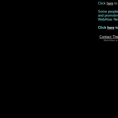
Click
here
to 
Some people p
and promoting
WebAlias Ne
Click
here
to
Contact Th
WebAlias is