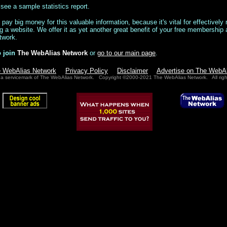
see a sample statistics report.
ay big money for this valuable information, because it's vital for effectivel
 a website. We offer it as yet another great benefit of your free membership 
twork.
 join
The WebAlias Network
or
go to our main page
.
e WebAlias Network
Privacy Policy
Disclaimer
Advertise on The WebA
 a servicemark of The WebAlias Network. Copyright ©2000-2021 The WebAlias Network. All righ