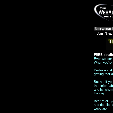
FREE detail
Ever wonder h
When you're s
Professional 
getting that
But not if y
that informat
and by whom. 
the day.
Best of all, 
and detailed 
webpage!