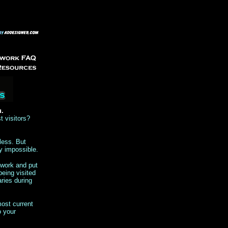
u.
t visitors?
less. But
y impossible.
twork and put
being visited
ries during
ost current
o your