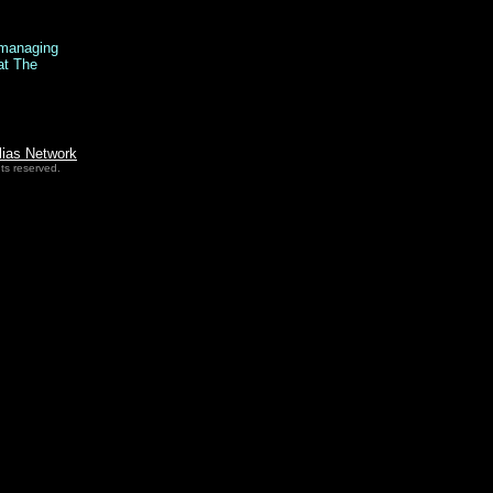
y managing
at The
lias Network
ts reserved.