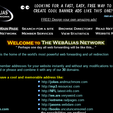
FREE! Design your own amazing ads!
is the home of the world's most powerful web forwarding and url redirection
member addresses for your website instantly and without any modifications to
d or phrase and combine it with any of our
30
domains.
 have a cool and memorable address like:
http://
jokes
.andmuchmore.com
http://
mp3
.resourcez.com
http://
NFL
.latest-info.com
http://
we.are
.veryweird.com
http://
extreme
.radpages.com
http://
jasons
.webdare.com
e.com
http:/
/books
.uncutuncensored.com
...
the possibilities are endless!