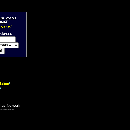
phrase
lution
!
e.
lias Network
ts reserved.