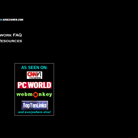
AS SEEN ON:
and everywhere else!