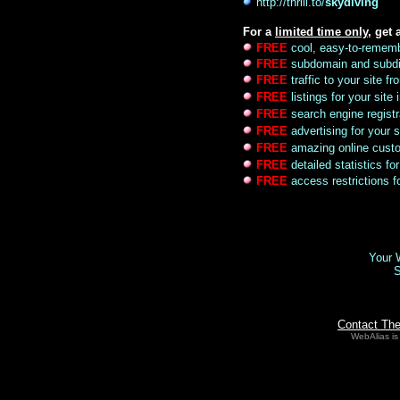
http://thrill.to/
skydiving
For a
limited time only
, get 
FREE
cool, easy-to-remem
FREE
subdomain and subdi
FREE
traffic to your site 
FREE
listings for your site
FREE
search engine registr
FREE
advertising for your s
FREE
amazing online custo
FREE
detailed statistics for
FREE
access restrictions fo
Your W
S
Contact Th
WebAlias is