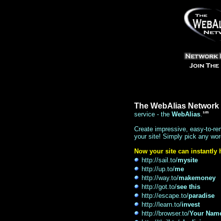
The WebAlias Network
service - the
WebAlias
.
Create impressive, easy-to-re
your site! Simply pick any wor
Now your site can instantly
http://sail.to/
mysite
http://up.to/
me
http://way.to/
makemoney
http://got.to/
see this
http://escape.to/
paradise
http://learn.to/
invest
http://browser.to/
Your Nam