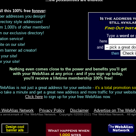
all this 100% free
forever
:
ber addresses you design!
rectory style addresses!
from 1,000's of other members!
 in our exclusive directory!
Type a
word or 
ation service!
here
ite on our site!
and
m banner ad creator!
then
 your site!
r your site!
Nothing even comes close to the power and benefits you'll get
with your WebAlias at any price - and if you sign up today,
you'll receive a lifetime membership 100% free!
ebAlias is not just a great address for your website -
it's a total promotion so
o take a minute and get a great new address and more traffic for your websit
Click here
to sign up for your free WebAlias now.
e WebAlias Network
Privacy Policy
Disclaimer
Advertise on The WebA
 a servicemark of The WebAlias Network. Copyright ©2000-2021 The WebAlias Network. All righ